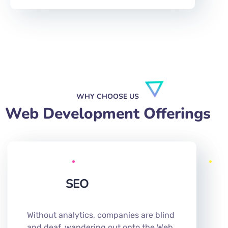
WHY CHOOSE US
Web Development Offerings
SEO
Without analytics, companies are blind
and deaf, wandering out onto the Web