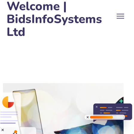
Welcome |
BidsInfoSystems
Ltd