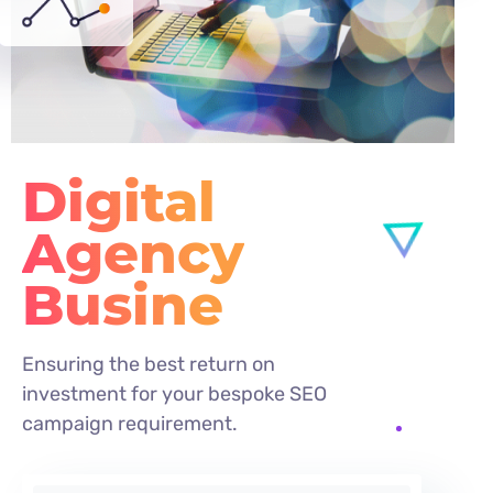
Digital
Agency
Busines
Ensuring the best return on
investment for your bespoke SEO
campaign requirement.