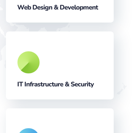
Web Design & Development
IT Infrastructure & Security