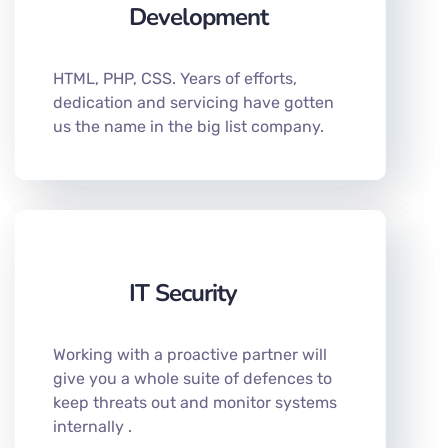
Development
HTML, PHP, CSS. Years of efforts,
dedication and servicing have gotten
us the name in the big list company.
IT Security
Working with a proactive partner will
give you a whole suite of defences to
keep threats out and monitor systems
internally .