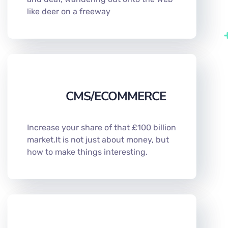
like deer on a freeway
CMS/ECOMMERCE
Increase your share of that £100 billion
market.It is not just about money, but
how to make things interesting.