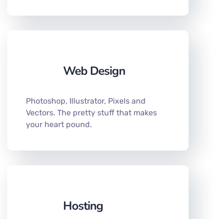
Web Design
Photoshop, Illustrator, Pixels and
Vectors. The pretty stuff that makes
your heart pound.
Hosting