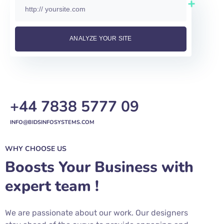
+44 7838 5777 09
INFO@BIDSINFOSYSTEMS.COM
WHY CHOOSE US
Boosts Your Business with
expert team !
We are passionate about our work. Our designers