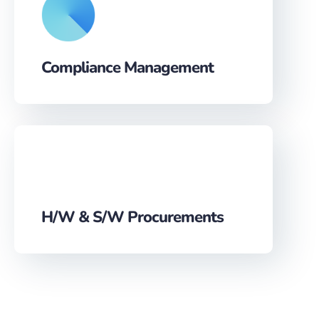
Compliance Management
H/W & S/W Procurements