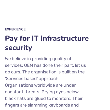
EXPERIENCE
Pay for IT Infrastructure
security
We believe in providing quality of
services; OEM has done their part, let us
do ours. The organisation is built on the
‘Services based’ approach.
Organisations worldwide are under
constant threats. Prying eyes below
black hats are glued to monitors. Their
fingers are slamming keyboards and