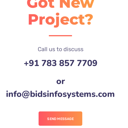
Got New
Project?
Call us to discuss
+91 783 857 7709
or
info@bidsinfosystems.com
SEND MESSAGE