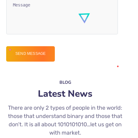
BLOG
Latest News
There are only 2 types of people in the world:
those that understand binary and those that
don’t. It is all about 1010101010…let us get on
with market.