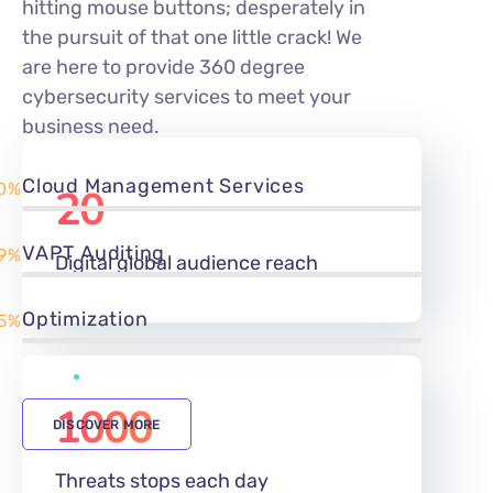
hitting mouse buttons; desperately in
the pursuit of that one little crack! We
are here to provide 360 degree
cybersecurity services to meet your
business need.
Cloud Management Services
0%
20
m
VAPT Auditing
9%
Digital global audience reach
Optimization
5%
1000
DISCOVER MORE
Threats stops each day