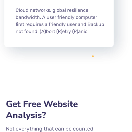
Cloud networks, global resilience,
bandwidth. A user friendly computer
first requires a friendly user and Backup
not found: (A)bort (R)etry (P)anic
Get Free Website
Analysis?
Not everything that can be counted