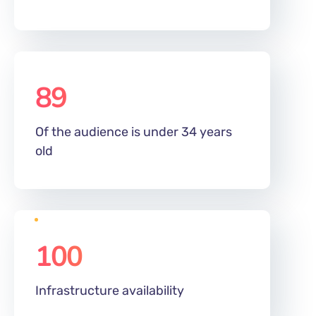
89
%
Of the audience is under 34 years
old
100
%
Infrastructure availability