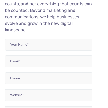
counts, and not everything that counts can
be counted. Beyond marketing and
communications, we help businesses
evolve and grow in the new digital
landscape.