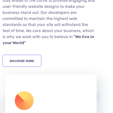
stay ahead of the curve to provide engaging and
user-friendly website designs to make your
business stand out. Our developers are
committed to maintain the highest web
standards so that your site will withstand the
test of time. We care about your business, which
is why we work with you to believe in
“We live in
your World”
DISCOVER MORE