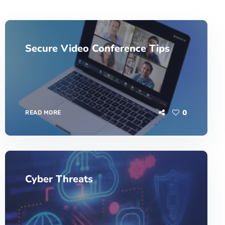
Secure Video Conference Tips
0
READ MORE
Cyber Threats