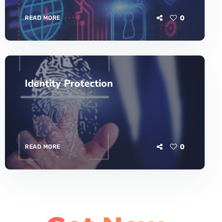
0
READ MORE
Identity Protection
0
READ MORE